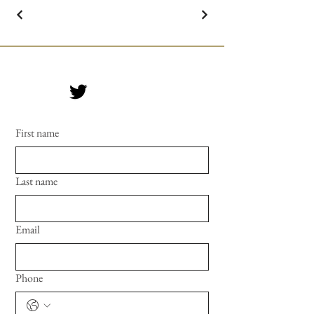
First name
Last name
Email
Phone