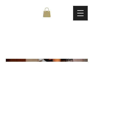
Untitled Project