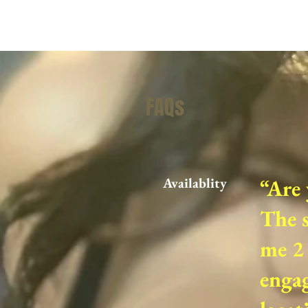
FAQs
Availablity
“Are 
The s
me 2 
engag