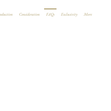
roduction
Consideration
FAQs
Exclusivity
More