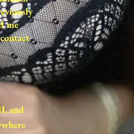
reviously
il me
contact
,IL and
nywhere