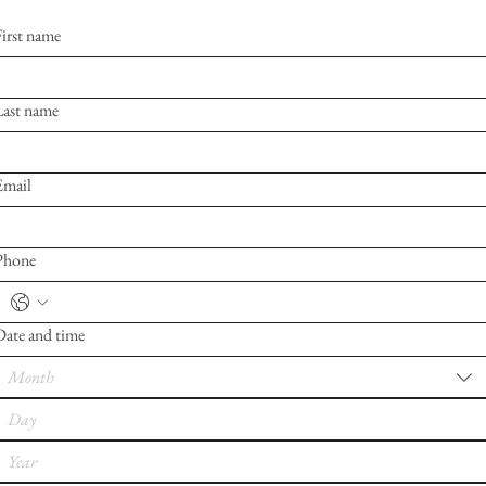
First name
Last name
Email
Phone
Date and time
Month