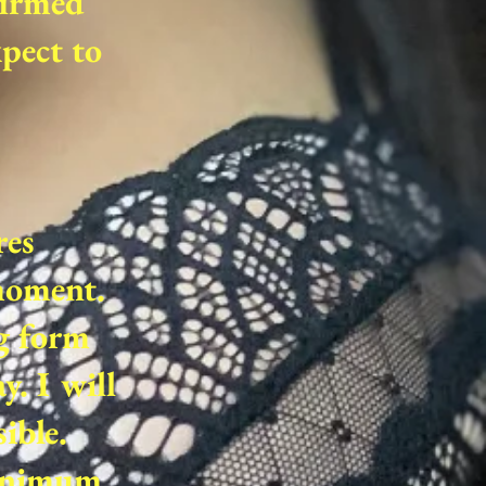
firmed
xpect to
res
 moment.
g form
. I will
ible.
minimum