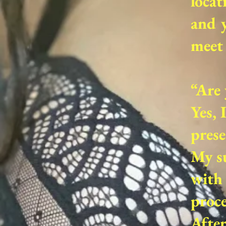
locat
and y
meet 
“Are 
Yes, 
prese
My su
with 
proce
Afte