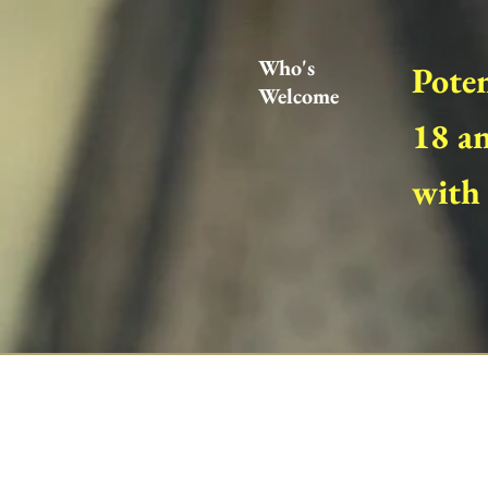
Who's
Poten
Welcome
18 an
with