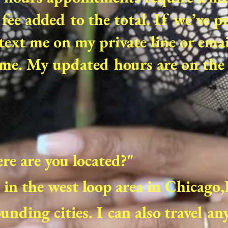
fee added to the total. If we’ve p
text me on my private line or ema
me. My updated hours are on the 
e are you located?"
in the west loop area in Chicago
unding cities. I can also travel a