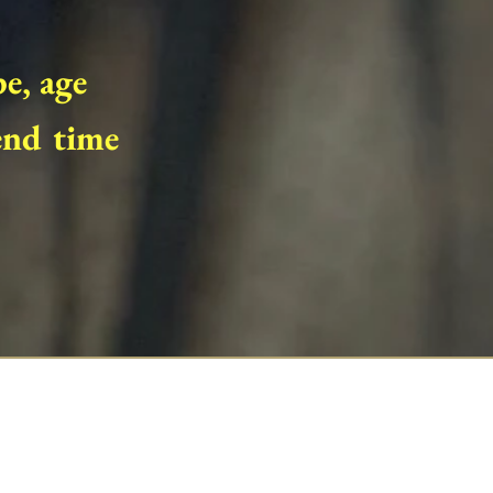
pe, age
end time