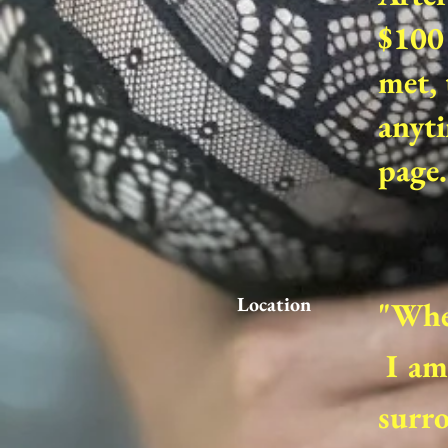
$100 
met, 
anyti
page.
Location
"Wher
I am 
surro