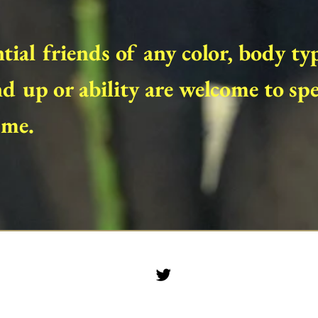
tial friends of any color, body ty
d up or ability are welcome to sp
 me.