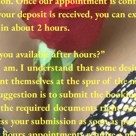
ion. Once our appointment is con
our deposit is received, you can e
in about 2 hours.
you available after hours?”
I am. I understand that some desi
nt themselves at the spur of the
ggestion is to submit the bookin
the required documents right away
ss your submission as soon as poss
r hours appointments require a 