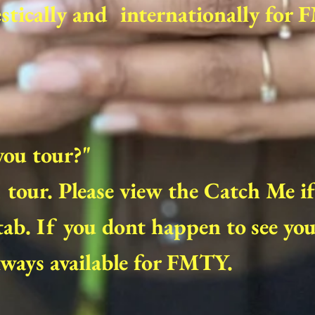
tically and internationally for 
you tour?"
I tour. Please view the Catch Me i
ab. If you dont happen to see your
ways available for FMTY.