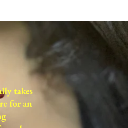
ally takes
re for an
ng