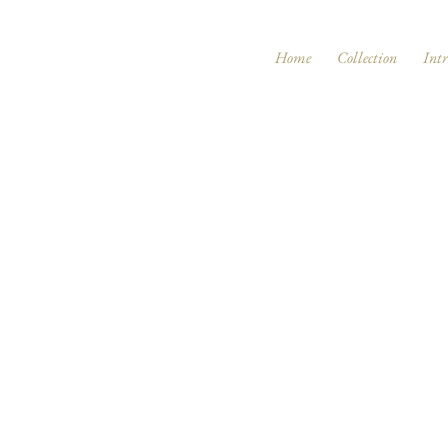
Home
Collection
Int
Page Title