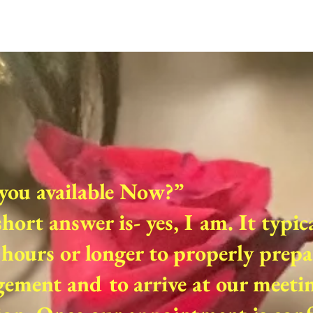
you available Now?”
hort answer is- yes, I am. It typic
hours or longer to properly prepa
ement and to arrive at our meeti