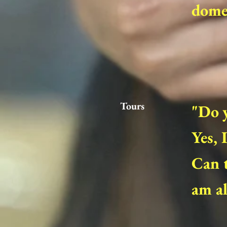
domes
Tours
"Do 
Yes, 
Can t
am al