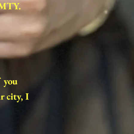
FMTY.
f you
 city, I