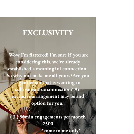
EXCLUSIVITY
Wow I’m flattered! I’m sure if you are
considering this, we’ve already
established a meaningful connection.
So why not make me all yours?​Are you
a gentleman that is wanting to
cultivate a true connection? An
exclusive arrangement may be and
option for you.
( 3 ) 90min engagements per month
2500
*come to me only*