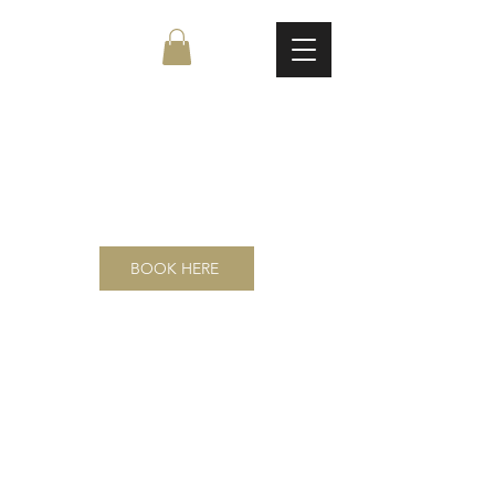
Page Title
BOOK HERE