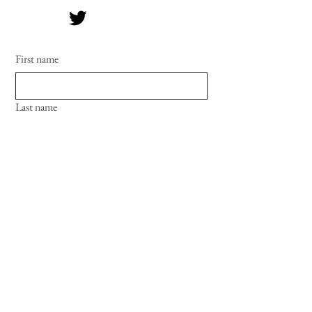
First name
Last name
Email
Phone
Date and time