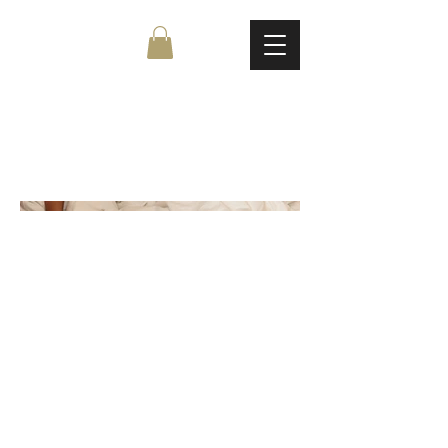
Untitled Project