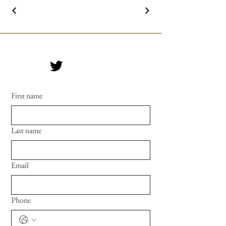
First name
Last name
Email
Phone