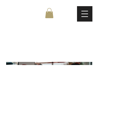
My Project