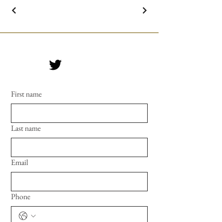
First name
Last name
Email
Phone